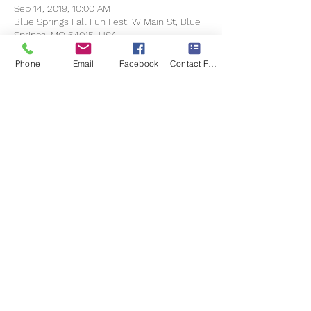
Sep 14, 2019, 10:00 AM
Blue Springs Fall Fun Fest, W Main St, Blue
Springs, MO 64015, USA
Phone
Email
Facebook
Contact Form
Share this event