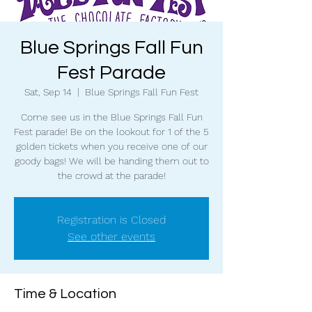
Blue Springs Fall Fun
Fest Parade
Sat, Sep 14
  |  
Blue Springs Fall Fun Fest
Come see us in the Blue Springs Fall Fun
Fest parade! Be on the lookout for 1 of the 5
golden tickets when you receive one of our
goody bags! We will be handing them out to
the crowd at the parade!
Registration is Closed
See other events
Time & Location