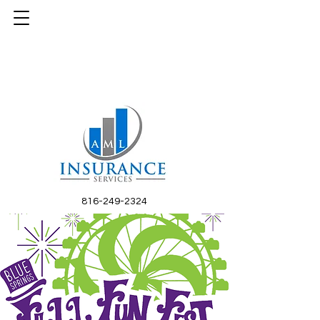
816-249-2324