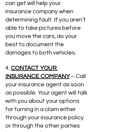
can get will help your 
insurance company when 
determining fault. If you aren’t 
able to take pictures before 
you move the cars, do your 
best to document the 
damages to both vehicles. 
4. 
CONTACT YOUR 
INSURANCE COMPANY
 – Call 
your insurance agent as soon 
as possible. Your agent will talk 
with you about your options 
for turning in a claim either 
through your insurance policy 
or through the other parties 