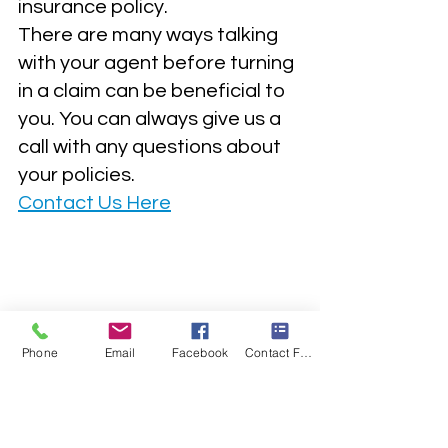
insurance policy.  
There are many ways talking 
with your agent before turning 
in a claim can be beneficial to 
you. You can always give us a 
call with any questions about 
your policies. 
Contact Us Here
Phone
Email
Facebook
Contact Form