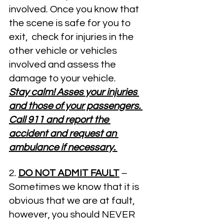
involved. Once you know that 
the scene is safe for you to 
exit,  check for injuries in the 
other vehicle or vehicles 
involved and assess the 
damage to your vehicle.
Stay calm! Asses your injuries 
and those of your passengers. 
Call 911 and report the 
accident and request an 
ambulance if necessary. 
2. 
DO NOT ADMIT FAULT
– 
Sometimes we know that it is 
obvious that we are at fault, 
however, you should NEVER 