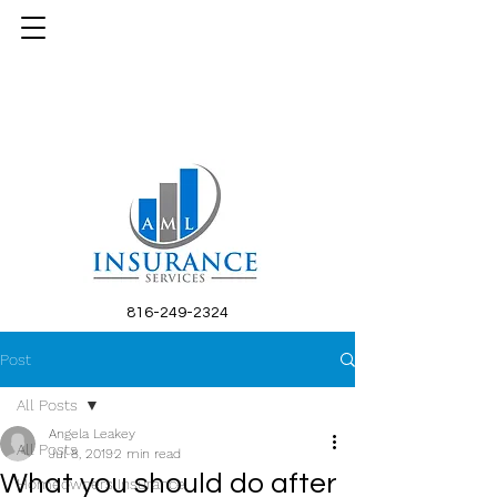
816-249-2324
Post
All Posts
Angela Leakey
All Posts
Jul 8, 2019
2 min read
What you should do after
Homeowners Insurance