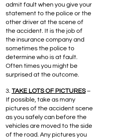
admit fault when you give your 
statement to the police or the 
other driver at the scene of 
the accident. It is the job of 
the insurance company and 
sometimes the police to 
determine who is at fault. 
Often times you might be 
surprised at the outcome.
3. 
TAKE LOTS OF PICTURES
­ – 
If possible, take as many 
pictures of the accident scene 
as you safely can before the 
vehicles are moved to the side 
of the road. Any pictures you 