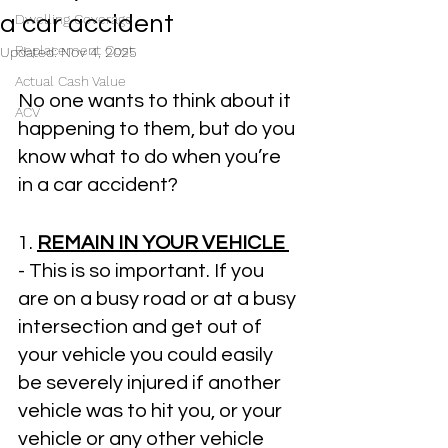
a car accident
Dwelling Coverage
Replacement Cost
Updated:
Nov 4, 2025
Actual Cash Value
No one wants to think about it 
ACV
happening to them, but do you 
know what to do when you’re 
in a car accident?
1. 
REMAIN IN YOUR VEHICLE 
- This is so important. If you 
are on a busy road or at a busy 
intersection and get out of 
your vehicle you could easily 
be severely injured if another 
vehicle was to hit you, or your 
vehicle or any other vehicle 